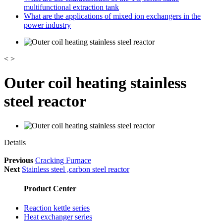
multifunctional extraction tank
What are the applications of mixed ion exchangers in the
power industry
<
>
Outer coil heating stainless
steel reactor
Details
Previous
Cracking Furnace
Next
Stainless steel ,carbon steel reactor
Product Center
Reaction kettle series
Heat exchanger series