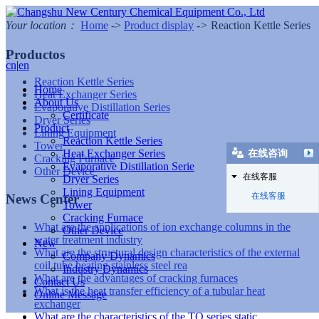
Your location：
Home
->
Product display
->
Reaction Kettle Series
Productos
cn
|
en
Reaction Kettle Series
Home
Heat Exchanger Series
About Us
Evaporative Distillation Series
Certificate
Dryer Series
Product
Lining Equipment
Reaction Kettle Series
Tower
Heat Exchanger Series
在线咨询
Cracking Furnace
Evaporative Distillation Serie
Other Device
在线客服
Dryer Series
Lining Equipment
在线客服
News Center
Tower
Cracking Furnace
What are the applications of ion exchange columns in the
Other Device
water treatment industry
New
What are the structural design characteristics of the external
Company Dynamics
coil tube heating stainless steel rea
Industry Dynamics
What are the advantages of cracking furnaces
Contact Us
What is the heat transfer efficiency of a tubular heat
Online Message
exchanger
What are the characteristics of the TQ series static