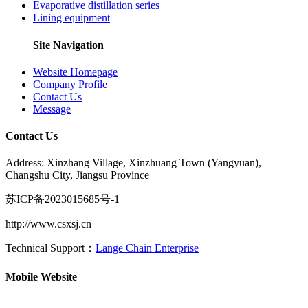
Evaporative distillation series
Lining equipment
Site Navigation
Website Homepage
Company Profile
Contact Us
Message
Contact Us
Address: Xinzhang Village, Xinzhuang Town (Yangyuan),
Changshu City, Jiangsu Province
苏ICP备2023015685号-1
http://www.csxsj.cn
Technical Support：
Lange Chain Enterprise
Mobile Website